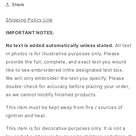
Share
Shipping Policy Link
IMPORTANT NOTES:
No text is added automatically unless stated.
All text
in photos is for illustrative purposes only. Please
provide the full, complete, and exact text you would
like to see embroidered inthe designated text box.
We will only embroider the text you specify. Please
double-check for accuracy before placing your order,
as we cannot modify finished products.
This item must be kept away from fire / sources of
ignition and heat.
This item is for decorative purposes only. It is not a