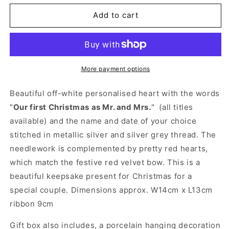
for
for
Personalised
Personalised
Add to cart
1st
1st
Christmas
Christmas
Married
Married
Gift
Gift
-
-
More payment options
Embroidered
Embroidered
Heart
Heart
Beautiful off-white personalised heart with the words
with
with
"
Our first Christmas as Mr. and Mrs.
" (all titles
Scalloped
Scalloped
available) and the name and date of your choice
Edge
Edge
Decoration
Decoration
stitched in metallic silver and silver grey thread. The
needlework is complemented by pretty red hearts,
which match the festive red velvet bow. This is a
beautiful keepsake present for Christmas for a
special couple. Dimensions approx. W14cm x L13cm
ribbon 9cm
Gift box also includes, a porcelain hanging decoration