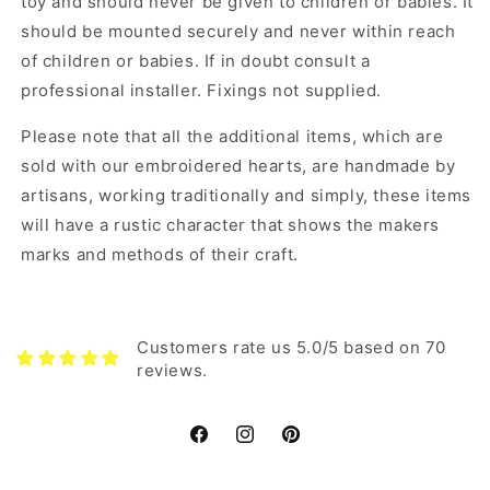
toy and should never be given to children or babies. It
should be mounted securely and never within reach
of children or babies. If in doubt consult a
professional installer. Fixings not supplied.
Please note that all the additional items, which are
sold with our embroidered hearts, are handmade by
artisans, working traditionally and simply, these items
will have a rustic character that shows the makers
marks and methods of their craft.
Customers rate us 5.0/5 based on 70
reviews.
Facebook
Instagram
Pinterest