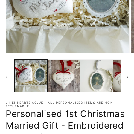
Open
O
media
m
1
2
in
in
modal
m
LINENHEARTS.CO.UK - ALL PERSONALISED ITEMS ARE NON-
RETURNABLE
Personalised 1st Christmas
Married Gift - Embroidered