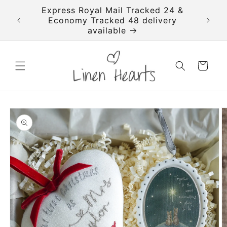
Skip to
imated
Express Royal Mail Tracked 24 &
FREE T
content
se your
Economy Tracked 48 delivery
available
Cart
Skip to
product
information