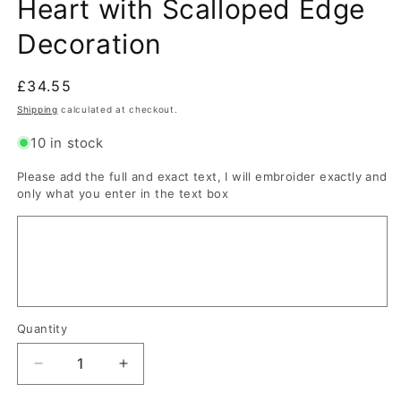
Heart with Scalloped Edge
Decoration
Regular
£34.55
price
Shipping
calculated at checkout.
10 in stock
Please add the full and exact text, I will embroider exactly and
only what you enter in the text box
Quantity
Quantity
Decrease
Increase
quantity
quantity