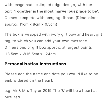
with image and scalloped edge design, with the
text,
'Together is the most marvellous place to be'
.
Comes complete with hanging ribbon.
(Dimensions
approx. 11cm x 8cm x 0.5cm)
The box is wrapped with ivory gift bow and heart gift
tag, to which you can add your own message.
Dimensions of gift box approx. at largest points
H8.5cm x W15.5cm x L24cm
Personalisation Instructions
Please add the name and date you would like to be
embroidered on the heart.
e.g. Mr & Mrs Taylor 2019 The '&' will be a heart as
pictured.