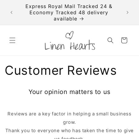
Skip to
imated
Express Royal Mail Tracked 24 &
FREE T
content
se your
Economy Tracked 48 delivery
available
Cart
Customer Reviews
Your opinion matters to us
Reviews are a key factor in helping a small business
grow.
Thank you to everyone who has taken the time to give
us feedback,