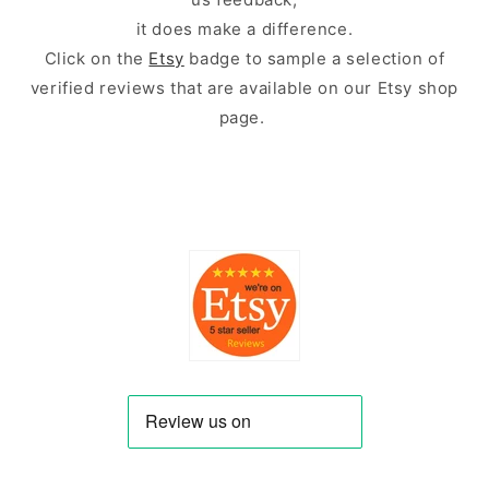
it does make a difference.
Click on the
Etsy
badge to sample a selection of
verified reviews that are available on our Etsy shop
page.