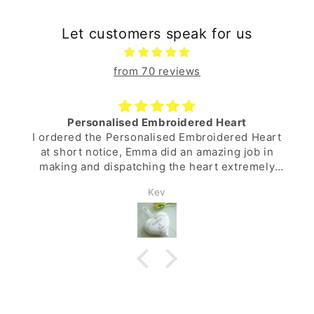
Let customers speak for us
from 70 reviews
Personalised Embroidered Heart
I ordered the Personalised Embroidered Heart
at short notice, Emma did an amazing job in
making and dispatching the heart extremely
quickly. Excellent service and a lovely gift for
Kev
the wife.
Many thanks.